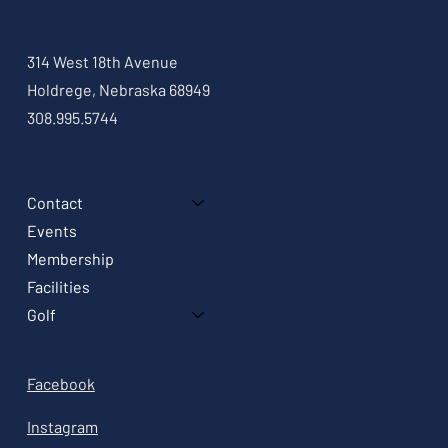
Contact Us
314 West 18th Avenue
Holdrege, Nebraska 68949
308.995.5744
MENU
Contact
Events
Membership
Facilities
Golf
Follow Us
Facebook
Instagram