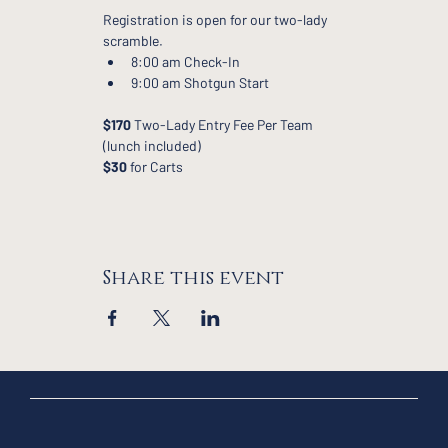
Registration is open for our two-lady 
scramble.
8:00 am Check-In
9:00 am Shotgun Start
$170
 Two-Lady Entry Fee Per Team 
(lunch included)
$30
 for Carts
Share this event