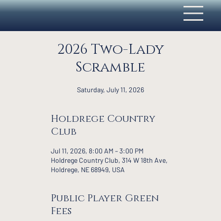
2026 Two-Lady
Scramble
Saturday, July 11, 2026
Holdrege Country
Club
Jul 11, 2026, 8:00 AM – 3:00 PM
Holdrege Country Club, 314 W 18th Ave,
Holdrege, NE 68949, USA
Public Player Green
Fees