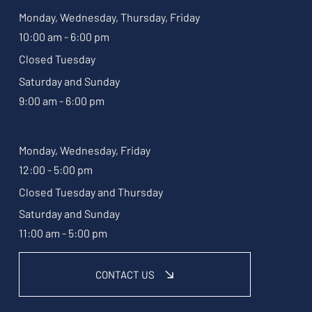
Monday, Wednesday, Thursday, Friday
10:00 am - 6:00 pm
Closed Tuesday
Saturday and Sunday
9:00 am - 6:00 pm
October
Monday, Wednesday, Friday
12:00 - 5:00 pm
Closed Tuesday and Thursday
Saturday and Sunday
11:00 am - 5:00 pm
CONTACT US