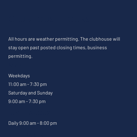
Clubhouse Hours
All hours are weather permitting. The clubhouse will
stay open past posted closing times, business
permitting.
May
Weekdays
11:00 am - 7:30 pm
Saturday and Sunday
9:00 am - 7:30 pm
June - August
Daily 9:00 am - 8:00 pm
September